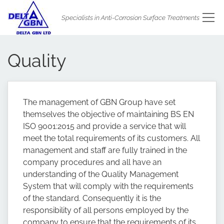
Specialists in Anti-Corrosion Surface Treatments
Quality
The management of GBN Group have set
themselves the objective of maintaining BS EN
ISO 9001:2015 and provide a service that will
meet the total requirements of its customers. All
management and staff are fully trained in the
company procedures and all have an
understanding of the Quality Management
System that will comply with the requirements
of the standard. Consequently it is the
responsibility of all persons employed by the
company to ensure that the requirements of its