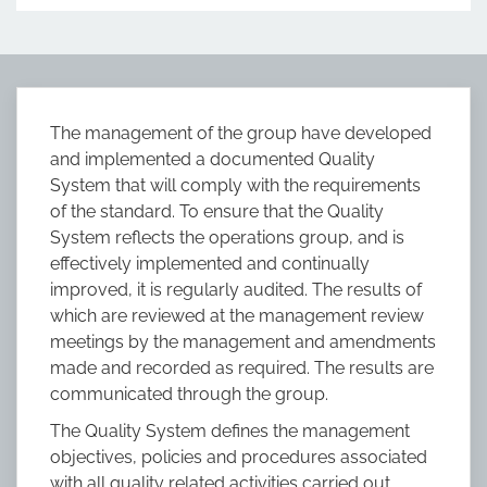
The management of the group have developed
and implemented a documented Quality
System that will comply with the requirements
of the standard. To ensure that the Quality
System reflects the operations group, and is
effectively implemented and continually
improved, it is regularly audited. The results of
which are reviewed at the management review
meetings by the management and amendments
made and recorded as required. The results are
communicated through the group.
The Quality System defines the management
objectives, policies and procedures associated
with all quality related activities carried out