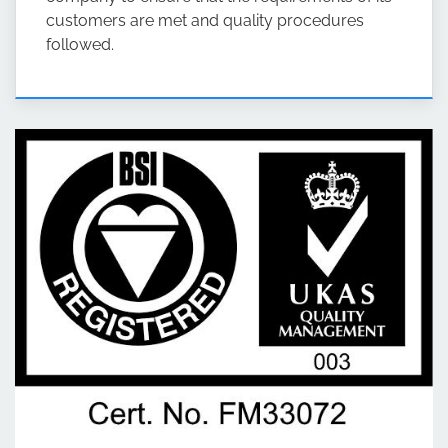
customers are met and quality procedures
followed.