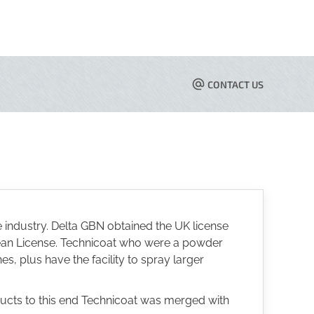
CONTACT US
 industry. Delta GBN obtained the UK license
pean License. Technicoat who were a powder
s, plus have the facility to spray larger
ducts to this end Technicoat was merged with