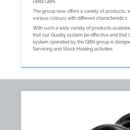
Delta GBN.
The group now offers a variety of products, 
various colours with different characteristics.
With such a wide variety of products availa
that our Quality system be effective and that
system operated by the GBN group is designed
Servicing and Stock Holding activities.