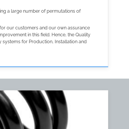
ing a large number of permutations of
h for our customers and our own assurance
provement in this field. Hence, the Quality
 systems for Production, Installation and