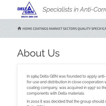
Specialists in Anti-Co
HOME
COATINGS
MARKET SECTORS
QUALITY
SPECIFIC
About Us
In 1984 Delta GBN was founded to apply anti-
for use and distribution in close cooperati
coating company, was acquired in 1997 so the g
components with Delta materials.
In 2002 it was decided that the group should