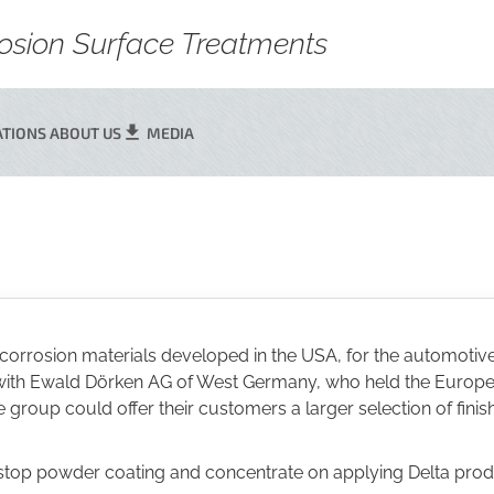
rrosion Surface Treatments
ATIONS
ABOUT US
MEDIA
corrosion materials developed in the USA, for the automotive
on with Ewald Dörken AG of West Germany, who held the Euro
roup could offer their customers a larger selection of finishe
 stop powder coating and concentrate on applying Delta pro