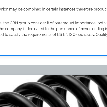
which may be combined in certain instances therefore produc
ble, the GBN group consider it of paramount importance, bot
 the company is dedicated to the pursuance of never-ending im
 to satisfy the requirements of BS EN ISO 9001:2015, Quality